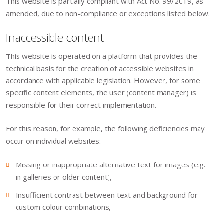
This website is partially compliant with Act No. 99/2019, as
amended, due to non-compliance or exceptions listed below.
Inaccessible content
This website is operated on a platform that provides the
technical basis for the creation of accessible websites in
accordance with applicable legislation. However, for some
specific content elements, the user (content manager) is
responsible for their correct implementation.
For this reason, for example, the following deficiencies may
occur on individual websites:
Missing or inappropriate alternative text for images (e.g.
in galleries or older content),
Insufficient contrast between text and background for
custom colour combinations,