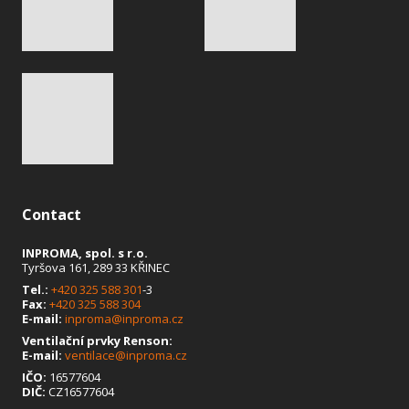
Contact
INPROMA, spol. s r.o.
Tyršova 161, 289 33 KŘINEC
Tel.:
+420 325 588 301
-3
Fax:
+420 325 588 304
E-mail:
inproma@inproma.cz
Ventilační prvky Renson:
E-mail:
ventilace@inproma.cz
IČO:
16577604
DIČ:
CZ16577604