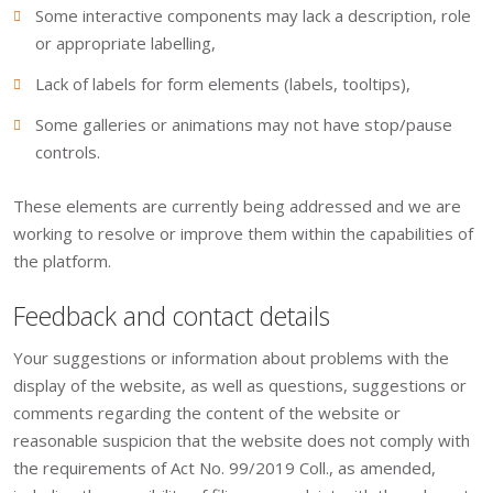
Some interactive components may lack a description, role
or appropriate labelling,
Lack of labels for form elements (labels, tooltips),
Some galleries or animations may not have stop/pause
controls.
These elements are currently being addressed and we are
working to resolve or improve them within the capabilities of
the platform.
Feedback and contact details
Your suggestions or information about problems with the
display of the website, as well as questions, suggestions or
comments regarding the content of the website or
reasonable suspicion that the website does not comply with
the requirements of Act No. 99/2019 Coll., as amended,