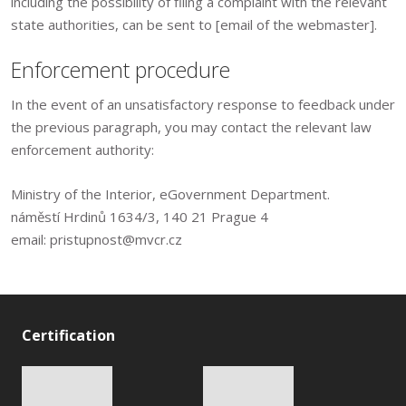
including the possibility of filing a complaint with the relevant
state authorities, can be sent to [email of the webmaster].
Enforcement procedure
In the event of an unsatisfactory response to feedback under
the previous paragraph, you may contact the relevant law
enforcement authority:
Ministry of the Interior, eGovernment Department.
náměstí Hrdinů 1634/3, 140 21 Prague 4
email: pristupnost@mvcr.cz
Certification