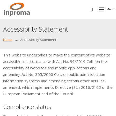
Rozbalen
Vyhledávání
menu
Accessibility Statement
Home
Accessibility Statement
This website undertakes to make the content of its website
accessible in accordance with Act No. 99/2019 Coll., on the
accessibility of websites and mobile applications and
amending Act No. 365/2000 Coll., on public administration
information systems and amending certain other acts, as
amended, which implements Directive (EU) 2016/2102 of the
European Parliament and of the Council.
Compliance status