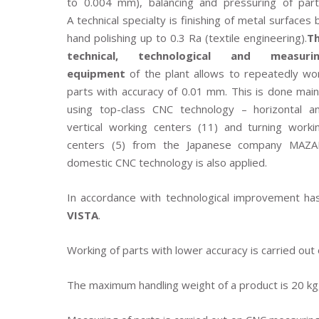
to 0.004 mm), balancing and pressuring of part
A technical specialty is finishing of metal surfaces 
hand polishing up to 0.3 Ra (textile engineering).
T
technical, technological and measuri
equipment
of the plant allows to repeatedly wo
parts with accuracy of 0.01 mm. This is done main
using top-class CNC technology – horizontal a
vertical working centers (11) and turning worki
centers (5) from the Japanese company MAZA
domestic CNC technology is also applied.
In accordance with technological improvement h
VISTA
.
Working of parts with lower accuracy is carried out
The maximum handling weight of a product is 20 