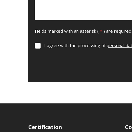
Fields marked with an asterisk (
*
) are required
I agree with the processing of
personal da
I
agree
with
the
processing
The
of
form
personal
data
.
could
not
be
sent
Certification
Co