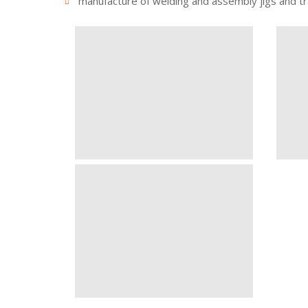
manufacture of welding and assembly jigs and tr