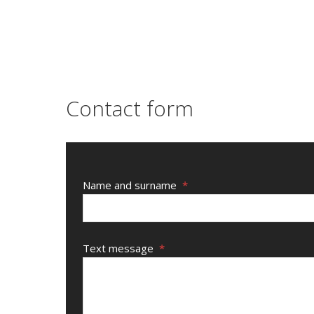
Contact form
Name and surname
*
Text message
*