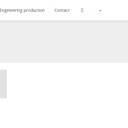
Vyhledávání
Engineering production
Contact