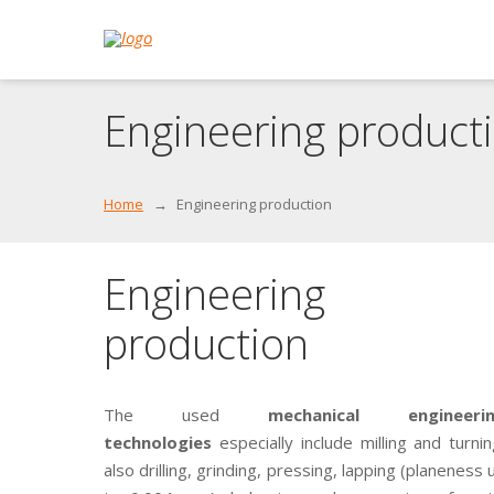
Engineering product
Home
Engineering production
Engineering
production
The used
mechanical engineerin
technologies
especially include milling and turnin
also drilling, grinding, pressing, lapping (planeness 