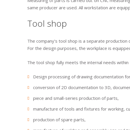
Measuring of parts is carried out on CNC measurin
same producer are used. All workstation are equipp
Tool shop
The company’s tool shop is a separate production d
For the design purposes, the workplace is equippe
The tool shop fully meets the internal needs within
Design processing of drawing documentation for 
conversion of 2D documentation to 3D, document
piece and small-series production of parts,
manufacture of tools and fixtures for working, cu
production of spare parts,