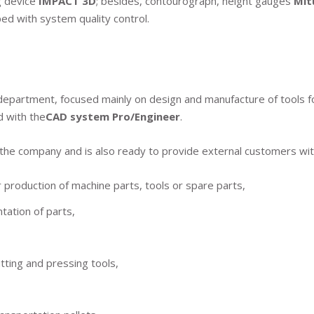
g device
IMPACT 3D
; besides, contourograph, height gauges
Mi
ed with system quality control.
epartment, focused mainly on design and manufacture of tools for
d with the
CAD system Pro/Engineer
.
 the company and is also ready to provide external customers with
production of machine parts, tools or spare parts,
ation of parts,
tting and pressing tools,