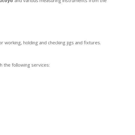
tutoyo
and various measuring instruments from the
 working, holding and checking jigs and fixtures.
 the following services: