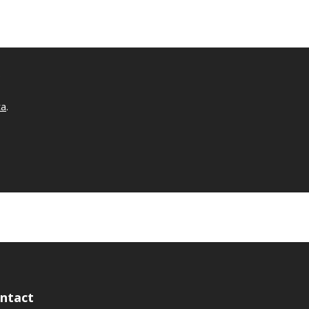
.
ta
.
ntact