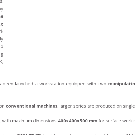
s.
by
he
ng
rk
ly
nd
ng
K;
as been launched a workstation equipped with two
manipulati
 on
conventional machines
; larger series are produced on sing
kg, with maximum dimensions
400x400x500 mm
for surface worki