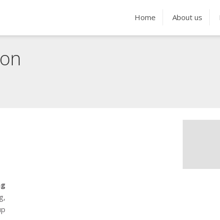
Home
About us
ion
g
g,
up