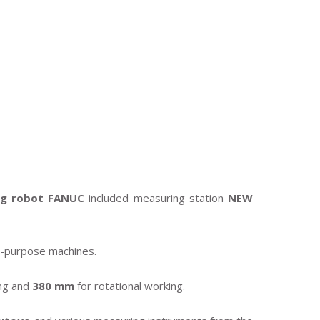
ng robot FANUC
included measuring station
NEW
le-purpose machines.
ng and
380 mm
for rotational working.