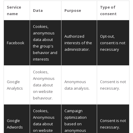
Service
Type of
Data
Purpose
name
consent
Cookies,
anonymous
Authorized
Opt-out,
data about
Facebook
interests of the
consent is not
the group's
administrator.
necessary
behavior and
interests
Cookies,
Anonymous
Google
Anonymous
Consent is not
data about
Analytics
data analysis.
necessary.
on website
behaviour.
Cookies,
Campaign
Anonymous
optimization
Google
Consent is not
data about
based on
Adwords
necessary.
on website
anonymous