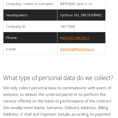
Company / name or surname:
INPROMA, spol. s r.o.
Headquaters:
Tyršova 161, 289 33 KŘINEC
Company ID:
16577604
Phone:
+
420 325 588 301-3
E-mail:
inproma@inproma.cz
What type of personal data do we collect?
We only collect personal data to communicate with users of
website, to deliver the ordered parcel or to perform the
service offered on the basis of performance of the contract.
We usually need Name, Surname, Delivery Address, Billing
Address, E-mail and Payment Details according to payment