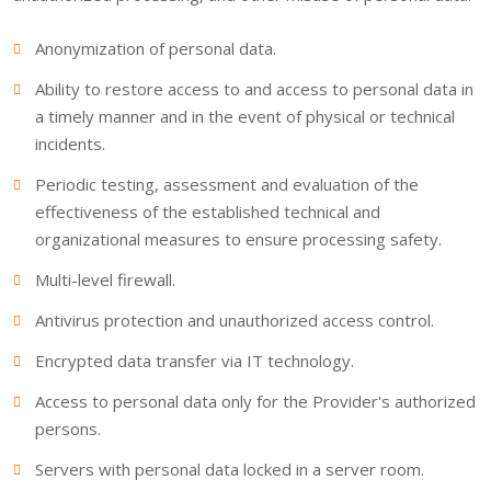
Anonymization of personal data.
Ability to restore access to and access to personal data in
a timely manner and in the event of physical or technical
incidents.
Periodic testing, assessment and evaluation of the
effectiveness of the established technical and
organizational measures to ensure processing safety.
Multi-level firewall.
Antivirus protection and unauthorized access control.
Encrypted data transfer via IT technology.
Access to personal data only for the Provider's authorized
persons.
Servers with personal data locked in a server room.