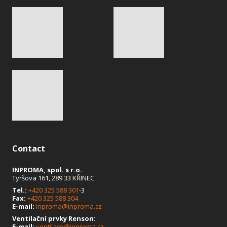
Contact
INPROMA, spol. s r.o.
Tyršova 161, 289 33 KŘINEC
Tel.:
+420 325 588 301
-3
Fax:
+420 325 588 304
E-mail:
inproma@inproma.cz
Ventilační prvky Renson:
E-mail:
ventilace@inproma.cz