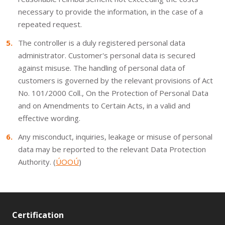
necessary to provide the information, in the case of a
repeated request.
The controller is a duly registered personal data
administrator. Customer's personal data is secured
against misuse. The handling of personal data of
customers is governed by the relevant provisions of Act
No. 101/2000 Coll., On the Protection of Personal Data
and on Amendments to Certain Acts, in a valid and
effective wording.
Any misconduct, inquiries, leakage or misuse of personal
data may be reported to the relevant Data Protection
Authority. (
ÚOOÚ
)
Certification