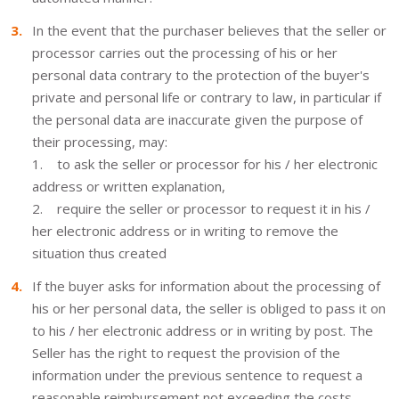
In the event that the purchaser believes that the seller or
processor carries out the processing of his or her
personal data contrary to the protection of the buyer's
private and personal life or contrary to law, in particular if
the personal data are inaccurate given the purpose of
their processing, may:
1. to ask the seller or processor for his / her electronic
address or written explanation,
2. require the seller or processor to request it in his /
her electronic address or in writing to remove the
situation thus created
If the buyer asks for information about the processing of
his or her personal data, the seller is obliged to pass it on
to his / her electronic address or in writing by post. The
Seller has the right to request the provision of the
information under the previous sentence to request a
reasonable reimbursement not exceeding the costs