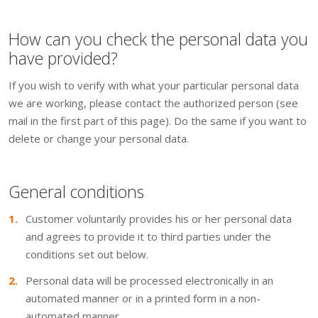
How can you check the personal data you
have provided?
If you wish to verify with what your particular personal data
we are working, please contact the authorized person (see
mail in the first part of this page). Do the same if you want to
delete or change your personal data.
General conditions
Customer voluntarily provides his or her personal data
and agrees to provide it to third parties under the
conditions set out below.
Personal data will be processed electronically in an
automated manner or in a printed form in a non-
automated manner.