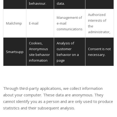
behaviour.
data.
Authorized
Management of
interests of
Mailchimp
E-mail
e-mail
the
communications
administrator,
Cookies,
Analysis of
Anonymous
customer
Consent is not
Smartsupp
site behavior
behavior on a
necessary.
information
page
Through third-party applications, we collect information
about your computer. These data are anonymous. They
cannot identify you as a person and are only used to produce
statistics and their subsequent analysis.