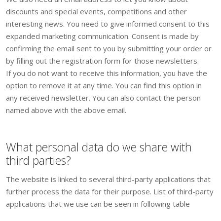
discounts and special events, competitions and other
interesting news. You need to give informed consent to this
expanded marketing communication. Consent is made by
confirming the email sent to you by submitting your order or
by filling out the registration form for those newsletters.
If you do not want to receive this information, you have the
option to remove it at any time. You can find this option in
any received newsletter. You can also contact the person
named above with the above email.
What personal data do we share with
third parties?
The website is linked to several third-party applications that
further process the data for their purpose. List of third-party
applications that we use can be seen in following table