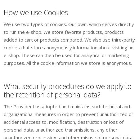
How we use Cookies
We use two types of cookies. Our own, which serves directly
to run the e-shop. We store favorite products, products
added to cart or products compared. We also use third-party
cookies that store anonymously information about visiting an
e-shop. These can then be used for analytical or marketing
purposes. All the cookie information we store is anonymous.
What security procedures do we apply to
the retention of personal data?
The Provider has adopted and maintains such technical and
organizational measures in order to prevent unauthorized or
accidental access to, modification, destruction or loss of
personal data, unauthorized transmissions, any other
unauthorized processing, and other misuse of personal data.