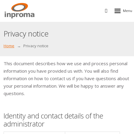
Rozbalen
Vyhledávání
menu
Privacy notice
Home
Privacy notice
This document describes how we use and process personal
information you have provided us with. You will also find
information on how to contact us if you have questions about
your personal information. We will be happy to answer any
questions.
Identity and contact details of the
administrator