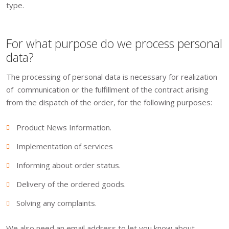
type.
For what purpose do we process personal
data?
The processing of personal data is necessary for realization
of communication or the fulfillment of the contract arising
from the dispatch of the order, for the following purposes:
Product News Information.
Implementation of services
Informing about order status.
Delivery of the ordered goods.
Solving any complaints.
We also need an email address to let you know about